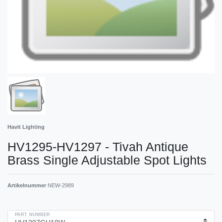
Havit Lighting
HV1295-HV1297 - Tivah Antique
Brass Single Adjustable Spot Lights
Artikelnummer
NEW-2989
PART NUMBER