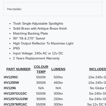
Hersteller
Tivah Single Adjustable Spotlights
Solid Brass with Antique Brass finish
Matching Backing Plate
90° Tilt & 270° Swivel
High Output Reflector To Maximise Light
IP65
Input Voltage: 240v AC or 12v DC
2 Years Replacement Warranty
COLOUR
PART NUMBER
LUMENS
INCLUDE
TEMP
HV1295C
5500K
500lm
10w 240v 
HV1295W
3000K
460lm
10w 240v 
HV1296
N/A
N/A
No Globe 
HV1297GU10C
5500K
300lm
5w 240v G
HV1297GU10W
3000K
250lm
5w 240v G
HV1297MR16C
5500K
300lm
5w 12v DC 