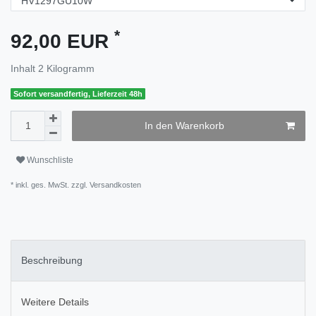
*
92,00 EUR
Inhalt
2
Kilogramm
Sofort versandfertig, Lieferzeit 48h
In den Warenkorb
Wunschliste
* inkl. ges. MwSt. zzgl.
Versandkosten
Beschreibung
Weitere Details