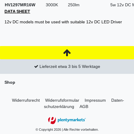
HV1297MR16W
3000K
250lm
5w 12v DC 
DATA SHEET
12v DC models must be used with suitable 12v DC LED Driver
Lieferzeit etwa 3 bis 5 Werktage
Shop
Widerrufs­recht
Widerrufs­formular
Impressum
Daten­
schutz­erklärung
AGB
© Copyright 2026 | Alle Rechte vorbehalten.