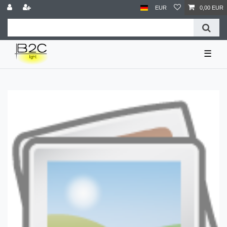
EUR
0,00 EUR
☰