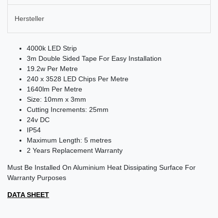
Hersteller
4000k LED Strip
3m Double Sided Tape For Easy Installation
19.2w Per Metre
240 x 3528 LED Chips Per Metre
1640lm Per Metre
Size: 10mm x 3mm
Cutting Increments: 25mm
24v DC
IP54
Maximum Length: 5 metres
2 Years Replacement Warranty
Must Be Installed On Aluminium Heat Dissipating Surface For
Warranty Purposes
DATA SHEET