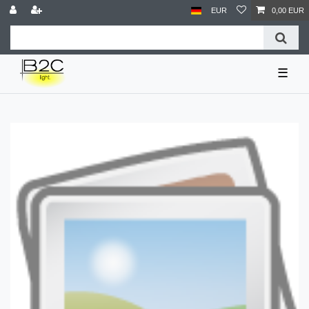
EUR
0,00 EUR
☰