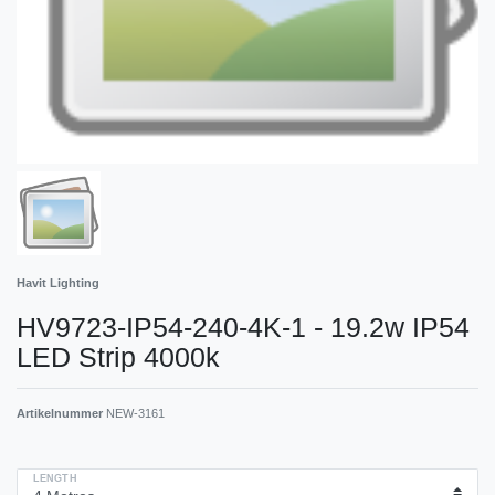
Havit Lighting
HV9723-IP54-240-4K-1 - 19.2w IP54
LED Strip 4000k
Artikelnummer
NEW-3161
LENGTH