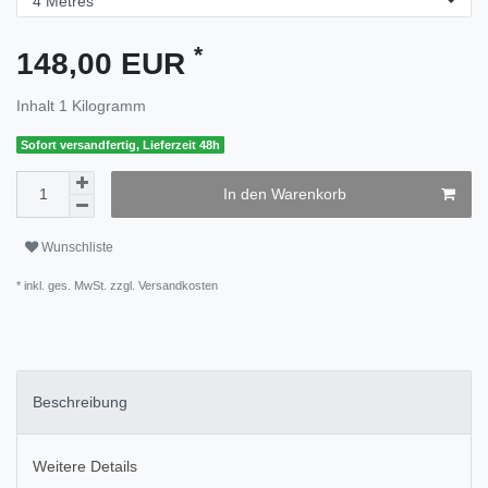
*
148,00 EUR
Inhalt
1
Kilogramm
Sofort versandfertig, Lieferzeit 48h
In den Warenkorb
Wunschliste
* inkl. ges. MwSt. zzgl.
Versandkosten
Beschreibung
Weitere Details