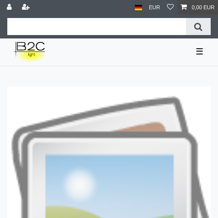
EUR
0,00 EUR
☰