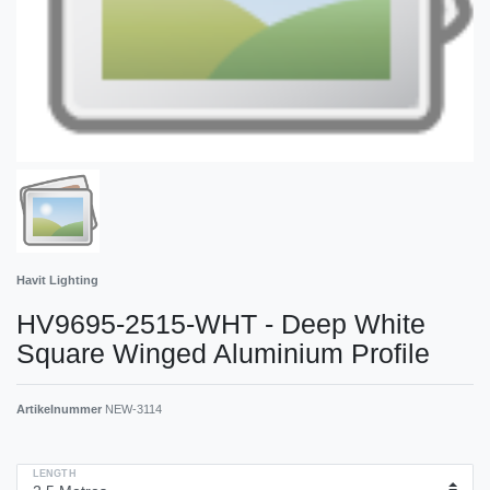
Havit Lighting
HV9695-2515-WHT - Deep White
Square Winged Aluminium Profile
Artikelnummer
NEW-3114
LENGTH