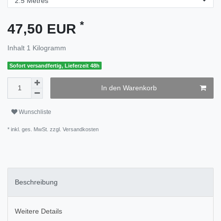
*
47,50 EUR
Inhalt
1
Kilogramm
Sofort versandfertig, Lieferzeit 48h
In den Warenkorb
Wunschliste
* inkl. ges. MwSt. zzgl.
Versandkosten
Beschreibung
Weitere Details