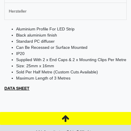
Hersteller
Aluminium Profile For LED Strip
Black aluminium finish
Standard PC diffuser
Can Be Recessed or Surface Mounted
IP20
Supplied With 2 x End Caps & 2 x Mounting Clips Per Metre
Size: 25mm x 16mm
Sold Per Half Metre (Custom Cuts Available)
Maximum Length of 3 Metres
DATA SHEET