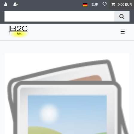
EUR
0,00 EUR
☰