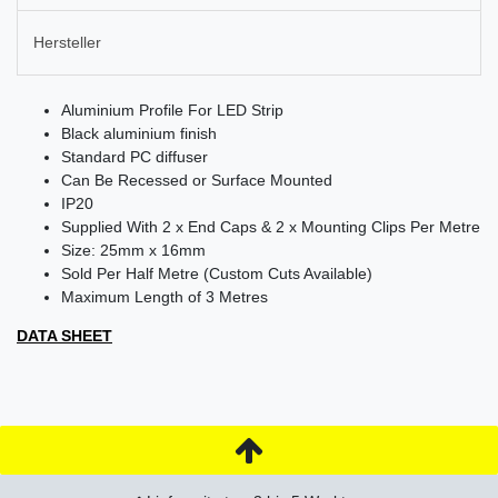
Hersteller
Aluminium Profile For LED Strip
Black aluminium finish
Standard PC diffuser
Can Be Recessed or Surface Mounted
IP20
Supplied With 2 x End Caps & 2 x Mounting Clips Per Metre
Size: 25mm x 16mm
Sold Per Half Metre (Custom Cuts Available)
Maximum Length of 3 Metres
DATA SHEET