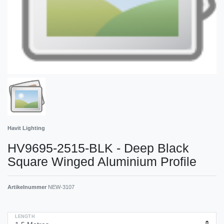
Havit Lighting
HV9695-2515-BLK - Deep Black
Square Winged Aluminium Profile
Artikelnummer
NEW-3107
LENGTH