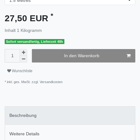
*
27,50 EUR
Inhalt
1
Kilogramm
Sofort versandfertig, Lieferzeit 48h
In den Warenkorb
Wunschliste
* inkl. ges. MwSt. zzgl.
Versandkosten
Beschreibung
Weitere Details