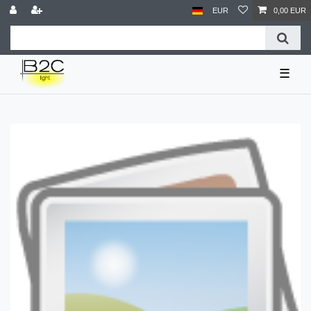
EUR
0,00 EUR
☰