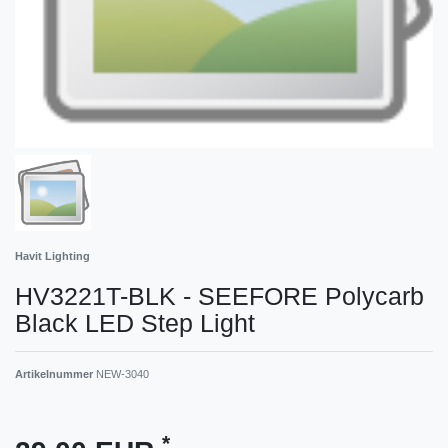
Havit Lighting
HV3221T-BLK - SEEFORE Polycarb
Black LED Step Light
Artikelnummer
NEW-3040
*