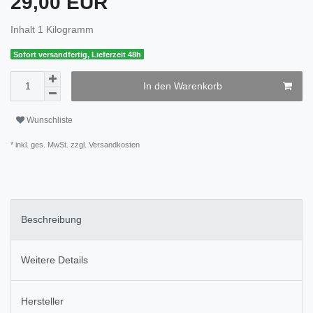
29,00 EUR
Inhalt
1
Kilogramm
Sofort versandfertig, Lieferzeit 48h
In den Warenkorb
Wunschliste
* inkl. ges. MwSt. zzgl.
Versandkosten
Beschreibung
Weitere Details
Hersteller