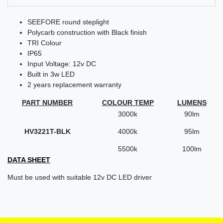
SEEFORE round steplight
Polycarb construction with Black finish
TRI Colour
IP65
Input Voltage: 12v DC
Built in 3w LED
2 years replacement warranty
PART NUMBER
COLOUR TEMP
LUMENS
3000k
90lm
HV3221T-BLK
4000k
95lm
5500k
100lm
DATA SHEET
Must be used with suitable 12v DC LED driver