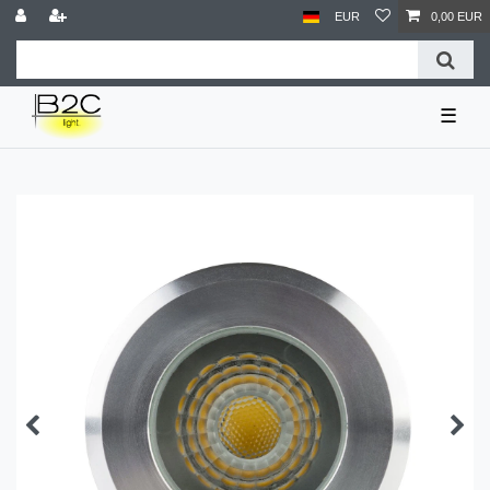
EUR
0,00 EUR
☰