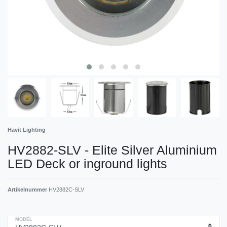
Havit Lighting
HV2882-SLV - Elite Silver Aluminium
LED Deck or inground lights
Artikelnummer
HV2882C-SLV
MODEL