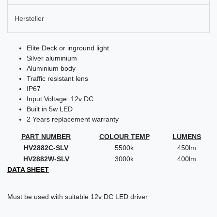
Hersteller
Elite Deck or inground light
Silver aluminium
Aluminium body
Traffic resistant lens
IP67
Input Voltage: 12v DC
Built in 5w LED
2 Years replacement warranty
PART NUMBER
COLOUR TEMP
LUMENS
HV2882C-SLV
5500k
450lm
HV2882W-SLV
3000k
400lm
DATA SHEET
Must be used with suitable 12v DC LED driver