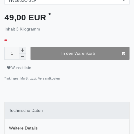
*
49,00 EUR
Inhalt
3
Kilogramm
In den Warenkorb
Wunschliste
* inkl. ges. MwSt. zzgl.
Versandkosten
Technische Daten
Weitere Details